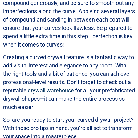
compound generously, and be sure to smooth out any
imperfections along the curve. Applying several layers
of compound and sanding in between each coat will
ensure that your curves look flawless. Be prepared to
spend a little extra time in this step—perfection is key
when it comes to curves!
Creating a curved drywall feature is a fantastic way to
add visual interest and elegance to any room. With
the right tools and a bit of patience, you can achieve
professional-level results. Don’t forget to check out a
reputable
drywall warehouse
for all your prefabricated
drywall shapes—it can make the entire process so
much easier!
So, are you ready to start your curved drywall project?
With these pro tips in hand, you’re all set to transform
your space into a masterpiece.