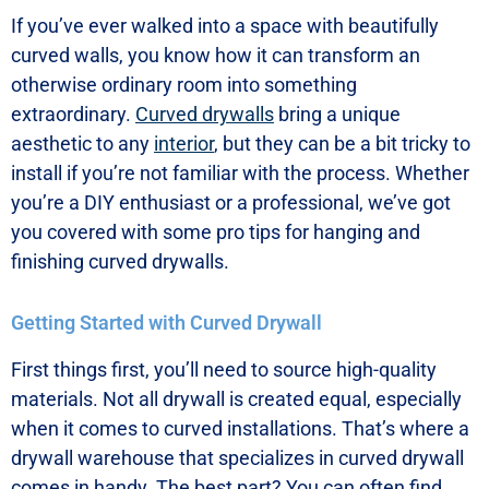
If you’ve ever walked into a space with beautifully
curved walls, you know how it can transform an
otherwise ordinary room into something
extraordinary.
Curved drywalls
bring a unique
aesthetic to any
interior
, but they can be a bit tricky to
install if you’re not familiar with the process. Whether
you’re a DIY enthusiast or a professional, we’ve got
you covered with some pro tips for hanging and
finishing curved drywalls.
Getting Started with Curved Drywall
First things first, you’ll need to source high-quality
materials. Not all drywall is created equal, especially
when it comes to curved installations. That’s where a
drywall warehouse that specializes in curved drywall
comes in handy. The best part? You can often find