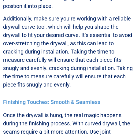
position it into place.
Additionally, make sure you’re working with a reliable
drywall curve tool, which will help you shape the
drywall to fit your desired curve. It’s essential to avoid
over-stretching the drywall, as this can lead to
cracking during installation. Taking the time to
measure carefully will ensure that each piece fits
snugly and evenly. cracking during installation. Taking
the time to measure carefully will ensure that each
piece fits snugly and evenly.
Finishing Touches: Smooth & Seamless
Once the drywall is hung, the real magic happens
during the finishing process. With curved drywall, the
seams require a bit more attention. Use joint