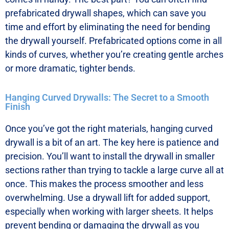
prefabricated drywall shapes, which can save you
time and effort by eliminating the need for bending
the drywall yourself. Prefabricated options come in all
kinds of curves, whether you’re creating gentle arches
or more dramatic, tighter bends.
Hanging Curved Drywalls: The Secret to a Smooth
Finish
Once you’ve got the right materials, hanging curved
drywall is a bit of an art. The key here is patience and
precision. You’ll want to install the drywall in smaller
sections rather than trying to tackle a large curve all at
once. This makes the process smoother and less
overwhelming. Use a drywall lift for added support,
especially when working with larger sheets. It helps
prevent bending or damaging the drywall as you