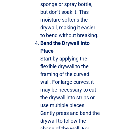
sponge or spray bottle,
but don’t soak it. This
moisture softens the
drywall, making it easier
to bend without breaking.
Bend the Drywall into
Place
Start by applying the
flexible drywall to the
framing of the curved
wall. For large curves, it
may be necessary to cut
the drywall into strips or
use multiple pieces.
Gently press and bend the
drywall to follow the
shape of the wall. For