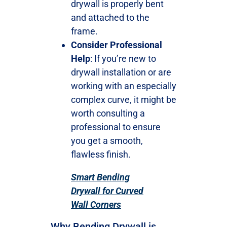
drywall is properly bent
and attached to the
frame.
Consider Professional
Help
: If you’re new to
drywall installation or are
working with an especially
complex curve, it might be
worth consulting a
professional to ensure
you get a smooth,
flawless finish.
Smart Bending
Drywall for Curved
Wall Corners
Why Bending Drywall is