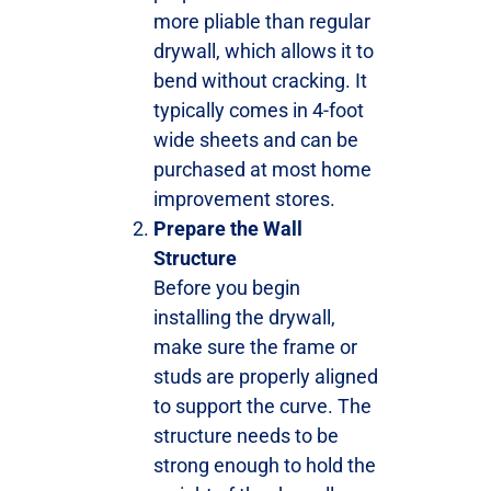
more pliable than regular
drywall, which allows it to
bend without cracking. It
typically comes in 4-foot
wide sheets and can be
purchased at most home
improvement stores.
Prepare the Wall
Structure
Before you begin
installing the drywall,
make sure the frame or
studs are properly aligned
to support the curve. The
structure needs to be
strong enough to hold the