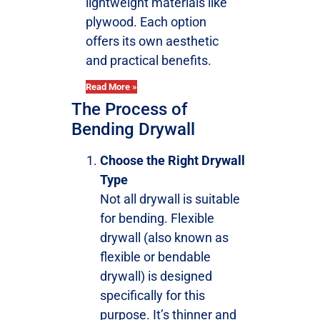
lightweight materials like
plywood. Each option
offers its own aesthetic
and practical benefits.
Read More »
The Process of
Bending Drywall
Choose the Right Drywall
Type
Not all drywall is suitable
for bending. Flexible
drywall (also known as
flexible or bendable
drywall) is designed
specifically for this
purpose. It’s thinner and