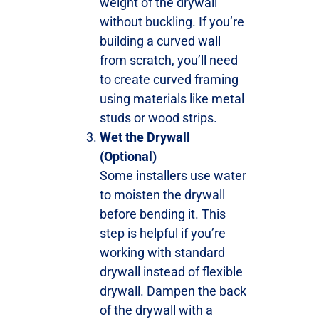
weight of the drywall
without buckling. If you’re
building a curved wall
from scratch, you’ll need
to create curved framing
using materials like metal
studs or wood strips.
Wet the Drywall
(Optional)
Some installers use water
to moisten the drywall
before bending it. This
step is helpful if you’re
working with standard
drywall instead of flexible
drywall. Dampen the back
of the drywall with a