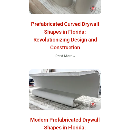
Prefabricated Curved Drywall
Shapes in Florida:
Revolutionizing Design and
Construction
Read More »
Modern Prefabricated Drywall
Shapes in Florida: