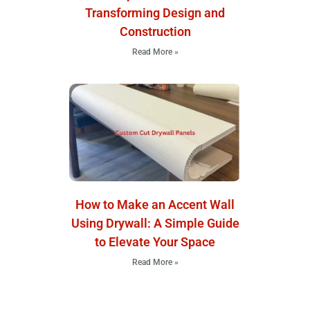
Transforming Design and
Construction
Read More »
How to Make an Accent Wall
Using Drywall: A Simple Guide
to Elevate Your Space
Read More »