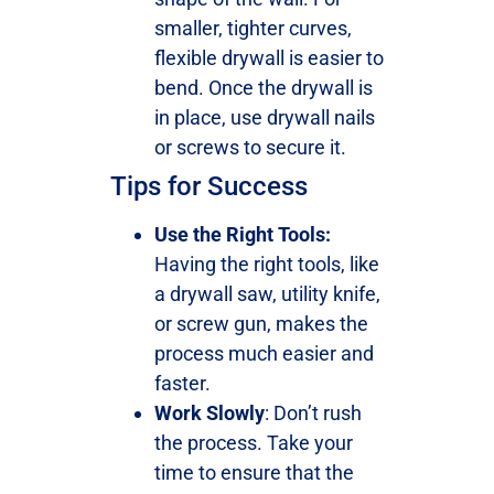
smaller, tighter curves,
flexible drywall is easier to
bend. Once the drywall is
in place, use drywall nails
or screws to secure it.
Tips for Success
Use the Right Tools:
Having the right tools, like
a drywall saw, utility knife,
or screw gun, makes the
process much easier and
faster.
Work Slowly
: Don’t rush
the process. Take your
time to ensure that the