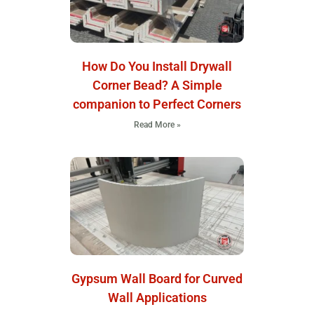
How Do You Install Drywall
Corner Bead? A Simple
companion to Perfect Corners
Read More »
Gypsum Wall Board for Curved
Wall Applications