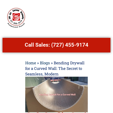
Call Sales:
(727) 455-9174
Home
»
Blogs
»
Bending Drywall
for a Curved Wall: The Secret to
Seamless, Modern