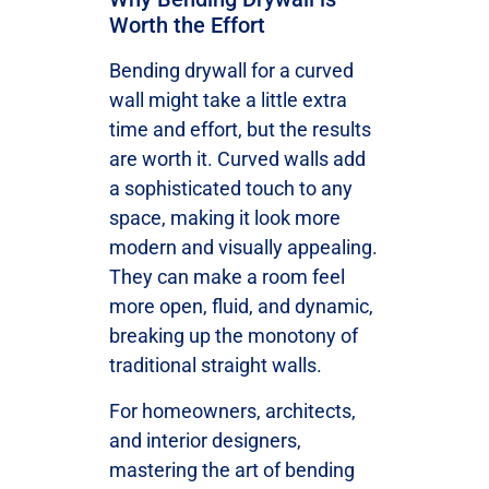
Worth the Effort
Bending drywall for a curved
wall might take a little extra
time and effort, but the results
are worth it. Curved walls add
a sophisticated touch to any
space, making it look more
modern and visually appealing.
They can make a room feel
more open, fluid, and dynamic,
breaking up the monotony of
traditional straight walls.
For homeowners, architects,
and interior designers,
mastering the art of bending