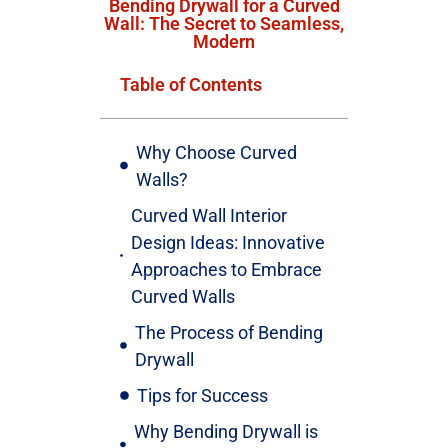
Bending Drywall for a Curved
Wall: The Secret to Seamless,
Modern
Table of Contents
Why Choose Curved
Walls?
Curved Wall Interior
Design Ideas: Innovative
Approaches to Embrace
Curved Walls
The Process of Bending
Drywall
Tips for Success
Why Bending Drywall is