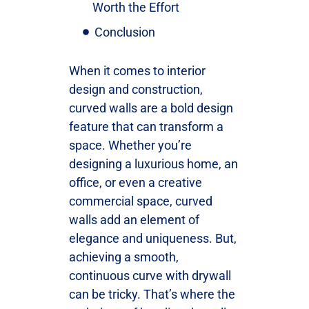
Worth the Effort
Conclusion
When it comes to interior
design and construction,
curved walls are a bold design
feature that can transform a
space. Whether you’re
designing a luxurious home, an
office, or even a creative
commercial space, curved
walls add an element of
elegance and uniqueness. But,
achieving a smooth,
continuous curve with drywall
can be tricky. That’s where the