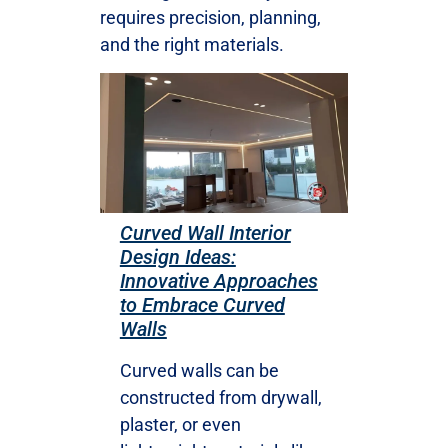
requires precision, planning,
and the right materials.
Curved Wall Interior
Design Ideas:
Innovative Approaches
to Embrace Curved
Walls
Curved walls can be
constructed from drywall,
plaster, or even