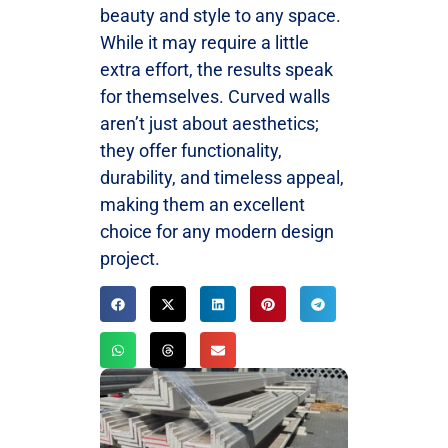
beauty and style to any space.
While it may require a little
extra effort, the results speak
for themselves. Curved walls
aren’t just about aesthetics;
they offer functionality,
durability, and timeless appeal,
making them an excellent
choice for any modern design
project.