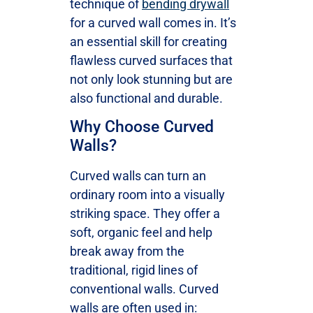
technique of
bending drywall
for a curved wall comes in. It’s
an essential skill for creating
flawless curved surfaces that
not only look stunning but are
also functional and durable.
Why Choose Curved
Walls?
Curved walls can turn an
ordinary room into a visually
striking space. They offer a
soft, organic feel and help
break away from the
traditional, rigid lines of
conventional walls. Curved
walls are often used in: