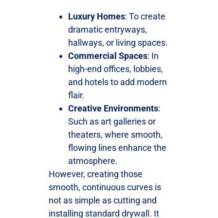
Luxury Homes
: To create
dramatic entryways,
hallways, or living spaces.
Commercial Spaces
: In
high-end offices, lobbies,
and hotels to add modern
flair.
Creative Environments
:
Such as art galleries or
theaters, where smooth,
flowing lines enhance the
atmosphere.
However, creating those
smooth, continuous curves is
not as simple as cutting and
installing standard drywall. It