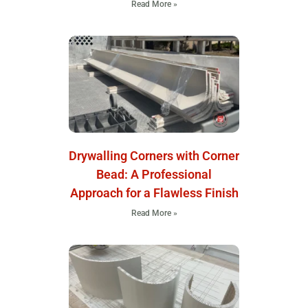
Read More »
Drywalling Corners with Corner
Bead: A Professional
Approach for a Flawless Finish
Read More »