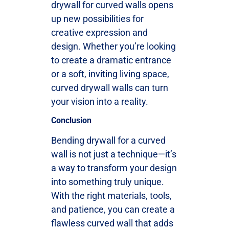
drywall for curved walls opens
up new possibilities for
creative expression and
design. Whether you’re looking
to create a dramatic entrance
or a soft, inviting living space,
curved drywall walls can turn
your vision into a reality.
Conclusion
Bending drywall for a curved
wall is not just a technique—it’s
a way to transform your design
into something truly unique.
With the right materials, tools,
and patience, you can create a
flawless curved wall that adds