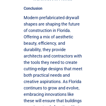
Conclusion
Modern prefabricated drywall
shapes are shaping the future
of construction in Florida.
Offering a mix of aesthetic
beauty, efficiency, and
durability, they provide
architects and contractors with
the tools they need to create
cutting-edge designs that meet
both practical needs and
creative aspirations. As Florida
continues to grow and evolve,
embracing innovations like
these will ensure that buildings