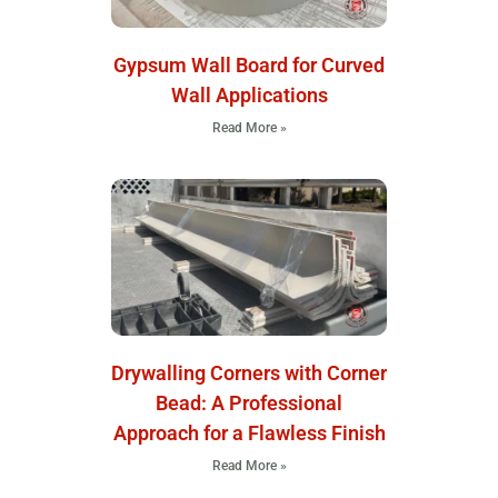
Gypsum Wall Board for Curved
Wall Applications
Read More »
Drywalling Corners with Corner
Bead: A Professional
Approach for a Flawless Finish
Read More »