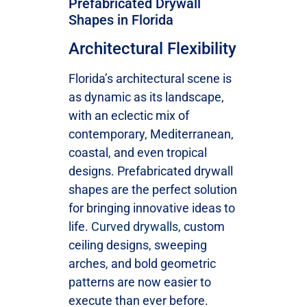
Prefabricated Drywall
Shapes in Florida
Architectural Flexibility
Florida’s architectural scene is
as dynamic as its landscape,
with an eclectic mix of
contemporary, Mediterranean,
coastal, and even tropical
designs. Prefabricated drywall
shapes are the perfect solution
for bringing innovative ideas to
life.
Curved drywalls
, custom
ceiling designs, sweeping
arches, and bold geometric
patterns are now easier to
execute than ever before.