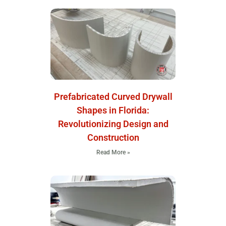
Prefabricated Curved Drywall
Shapes in Florida:
Revolutionizing Design and
Construction
Read More »