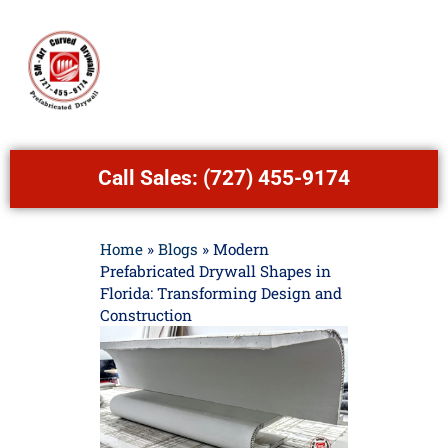
Call Sales:
(727) 455-9174
Home
»
Blogs
»
Modern
Prefabricated Drywall Shapes in
Florida: Transforming Design and
Construction