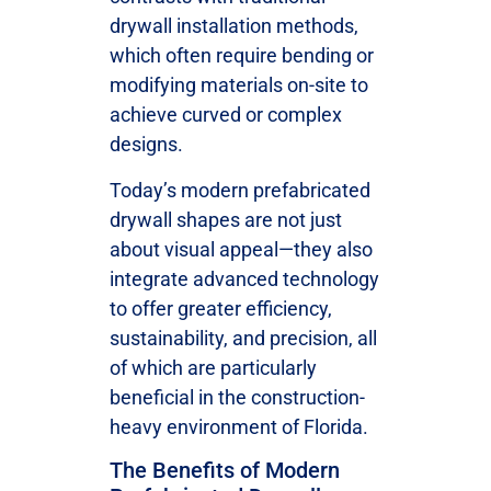
drywall installation methods,
which often require bending or
modifying materials on-site to
achieve curved or complex
designs.
Today’s modern prefabricated
drywall shapes are not just
about visual appeal—they also
integrate advanced technology
to offer greater efficiency,
sustainability, and precision, all
of which are particularly
beneficial in the construction-
heavy environment of Florida.
The Benefits of Modern