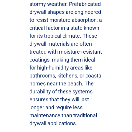
stormy weather. Prefabricated
drywall shapes are engineered
to resist moisture absorption, a
critical factor in a state known
for its tropical climate. These
drywall materials are often
treated with moisture-resistant
coatings, making them ideal
for high-humidity areas like
bathrooms, kitchens, or coastal
homes near the beach. The
durability of these systems
ensures that they will last
longer and require less
maintenance than traditional
drywall applications.