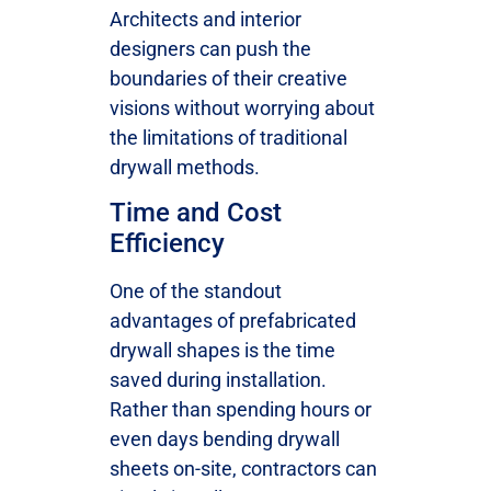
Architects and interior
designers can push the
boundaries of their creative
visions without worrying about
the limitations of traditional
drywall methods.
Time and Cost
Efficiency
One of the standout
advantages of prefabricated
drywall shapes is the time
saved during installation.
Rather than spending hours or
even days bending drywall
sheets on-site, contractors can