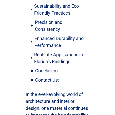
Sustainability and Eco-
Friendly Practices
Precision and
Consistency
Enhanced Durability and
Performance
Real-Life Applications in
Florida’s Buildings
Conclusion
Contact Us:
In the ever-evolving world of
architecture and interior
design, one material continues