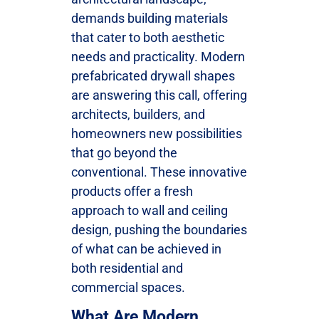
demands building materials
that cater to both aesthetic
needs and practicality. Modern
prefabricated drywall shapes
are answering this call, offering
architects, builders, and
homeowners new possibilities
that go beyond the
conventional. These innovative
products offer a fresh
approach to wall and ceiling
design, pushing the boundaries
of what can be achieved in
both residential and
commercial spaces.
What Are Modern