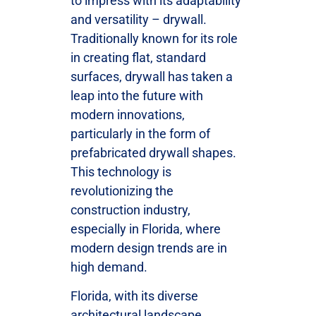
to impress with its adaptability
and versatility – drywall.
Traditionally known for its role
in creating flat, standard
surfaces, drywall has taken a
leap into the future with
modern innovations,
particularly in the form of
prefabricated drywall shapes.
This technology is
revolutionizing the
construction industry,
especially in Florida, where
modern design trends are in
high demand.
Florida, with its diverse
architectural landscape,