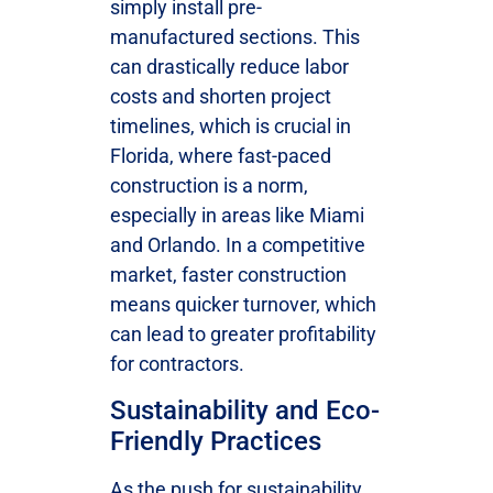
simply install pre-
manufactured sections. This
can drastically reduce labor
costs and shorten project
timelines, which is crucial in
Florida, where fast-paced
construction is a norm,
especially in areas like Miami
and Orlando. In a competitive
market, faster construction
means quicker turnover, which
can lead to greater profitability
for contractors.
Sustainability and Eco-
Friendly Practices
As the push for sustainability