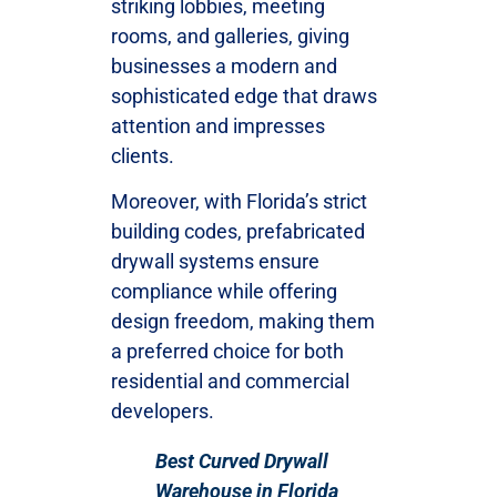
striking lobbies, meeting
rooms, and galleries, giving
businesses a modern and
sophisticated edge that draws
attention and impresses
clients.
Moreover, with Florida’s strict
building codes, prefabricated
drywall systems ensure
compliance while offering
design freedom, making them
a preferred choice for both
residential and commercial
developers.
Best Curved Drywall
Warehouse in Florida