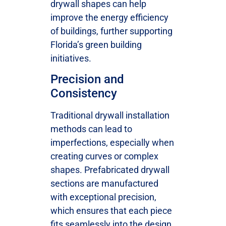
drywall shapes can help
improve the energy efficiency
of buildings, further supporting
Florida’s green building
initiatives.
Precision and
Consistency
Traditional drywall installation
methods can lead to
imperfections, especially when
creating curves or complex
shapes. Prefabricated drywall
sections are manufactured
with exceptional precision,
which ensures that each piece
fits seamlessly into the design.