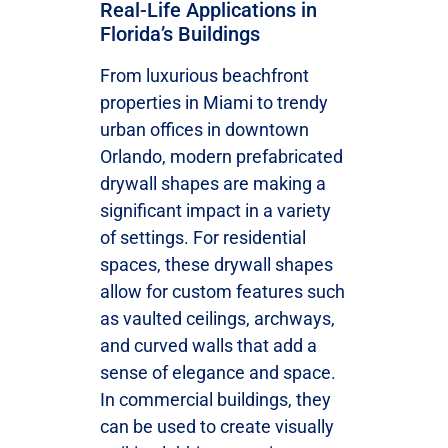
Real-Life Applications in
Florida’s Buildings
From luxurious beachfront
properties in Miami to trendy
urban offices in downtown
Orlando, modern prefabricated
drywall shapes are making a
significant impact in a variety
of settings. For residential
spaces, these drywall shapes
allow for custom features such
as vaulted ceilings, archways,
and curved walls that add a
sense of elegance and space.
In commercial buildings, they
can be used to create visually