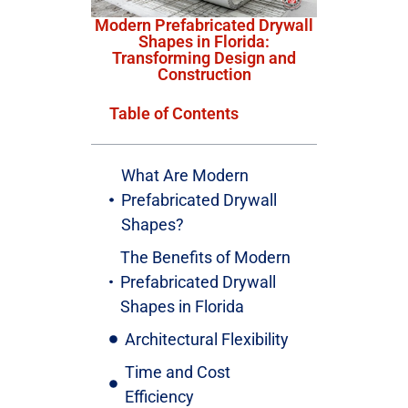
Modern Prefabricated Drywall
Shapes in Florida:
Transforming Design and
Construction
Table of Contents
What Are Modern
Prefabricated Drywall
Shapes?
The Benefits of Modern
Prefabricated Drywall
Shapes in Florida
Architectural Flexibility
Time and Cost
Efficiency