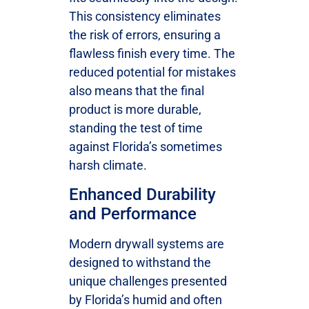
This consistency eliminates
the risk of errors, ensuring a
flawless finish every time. The
reduced potential for mistakes
also means that the final
product is more durable,
standing the test of time
against Florida’s sometimes
harsh climate.
Enhanced Durability
and Performance
Modern drywall systems are
designed to withstand the
unique challenges presented
by Florida’s humid and often