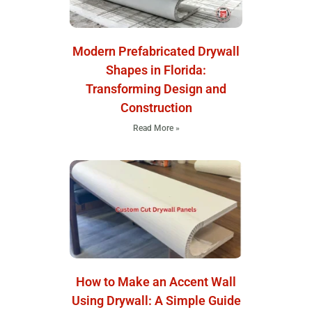
Modern Prefabricated Drywall
Shapes in Florida:
Transforming Design and
Construction
Read More »
How to Make an Accent Wall
Using Drywall: A Simple Guide