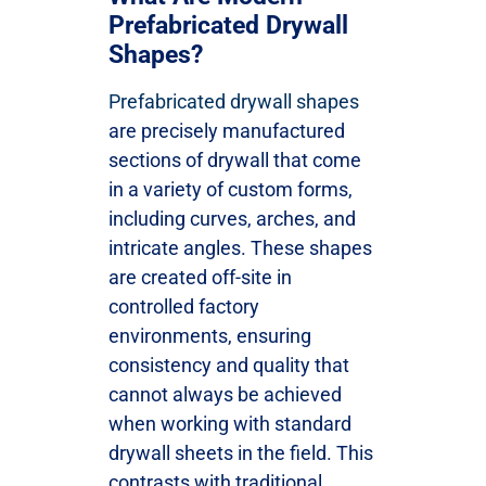
Prefabricated Drywall
Shapes?
Prefabricated drywall shapes
are precisely manufactured
sections of drywall that come
in a variety of custom forms,
including curves, arches, and
intricate angles. These shapes
are created off-site in
controlled factory
environments, ensuring
consistency and quality that
cannot always be achieved
when working with standard
drywall sheets in the field. This
contrasts with traditional