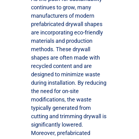
continues to grow, many
manufacturers of modern
prefabricated drywall shapes
are incorporating eco-friendly
materials and production
methods. These drywall
shapes are often made with
recycled content and are
designed to minimize waste
during installation. By reducing
the need for on-site
modifications, the waste
typically generated from
cutting and trimming drywall is
significantly lowered.
Moreover, prefabricated