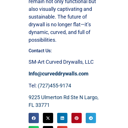
remain not only functional but
also visually captivating and
sustainable. The future of
drywall is no longer flat—it’s
dynamic, curved, and full of
possibilities.
Contact Us:
SM-Art Curved Drywalls, LLC
Info@curveddrywalls.com
Tel:
(727)455-9174
9225 Ulmerton Rd Ste N Largo,
FL 33771