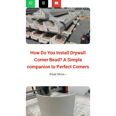
How Do You Install Drywall
Corner Bead? A Simple
companion to Perfect Corners
Read More »